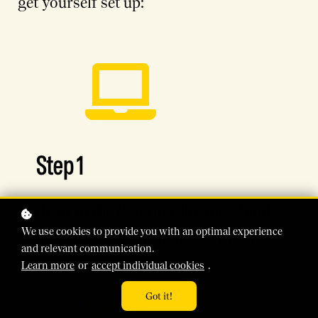
get yourself set up:
Step 1
Head to the
RewriteClimate school
We use cookies to provide you with an optimal experience
homepage
(opens in new window).
and relevant communication.
Learn more
or
accept individual cookies
.
Got it!