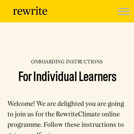
Programmes
Sign in
ONBOARDING INSTRUCTIONS
For Individual Learners
Welcome! We are delighted you are going
to join us for the RewriteClimate online
programme. Follow these instructions to