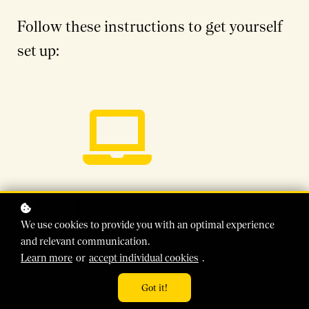
Follow these instructions to get yourself
set up:
Step 1
We use cookies to provide you with an optimal experience
and relevant communication.
Head to the
Rewrite school courses
Learn more
or
accept individual cookies
.
page
.
Got it!