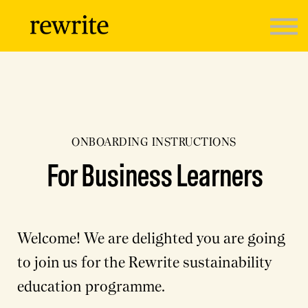
Programmes
Sign in
ONBOARDING INSTRUCTIONS
For Business Learners
Welcome! We are delighted you are going
to join us for the Rewrite sustainability
education programme.