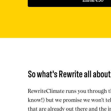
Enroll
€30
So what's Rewrite all abou
RewriteClimate runs you through th
know!) but we promise we won't tell
that are already out there and the 