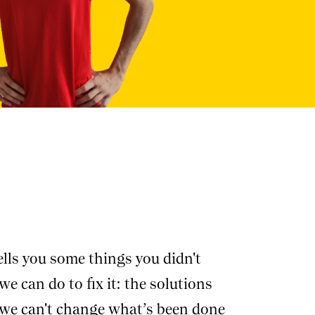
lls you some things you didn't
e can do to fix it: the solutions
, we can't change what’s been done