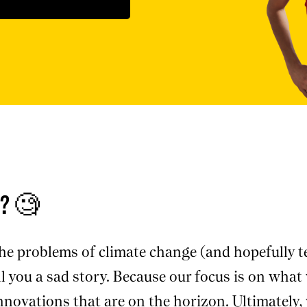
t? 🧐
e problems of climate change (and hopefully te
 you a sad story. Because our focus is on what w
innovations that are on the horizon. Ultimately