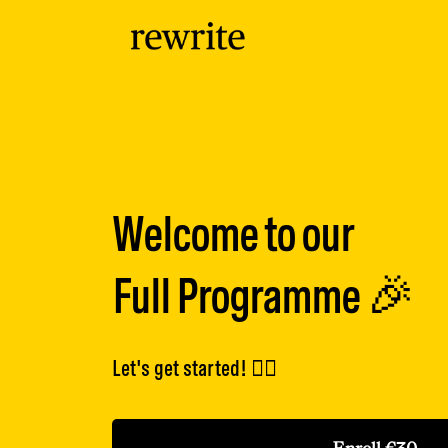
Welcome to our
Full Programme 🎉
Let's get started! 👇🏽