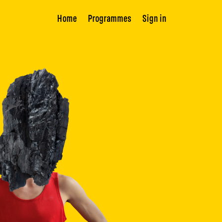
Home
Programmes
Sign in